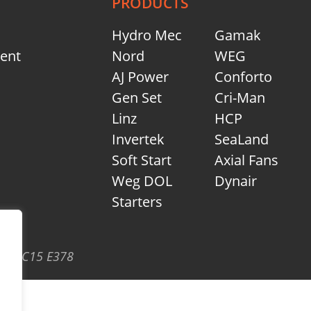
PRODUCTS
Hydro Mec
Gamak
ment
Nord
WEG
AJ Power
Conforto
Gen Set
Cri-Man
Linz
HCP
Invertek
SeaLand
Soft Start
Axial Fans
Weg DOL
Dynair
Starters
eath C15 E378