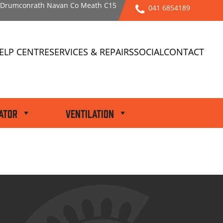
l Drumconrath Navan Co Meath C15
041 6854189
ELP CENTRE
SERVICES & REPAIRS
SOCIAL
CONTACT
ator
Ventilation