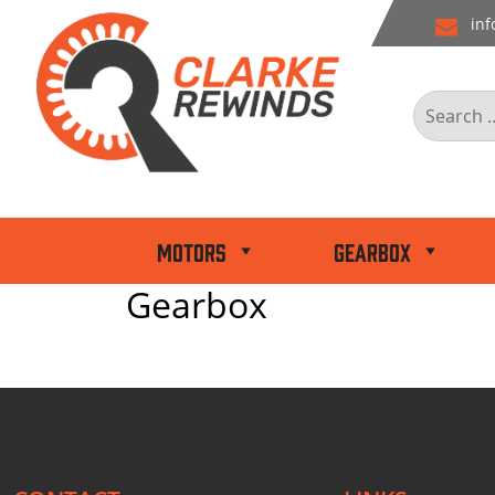
Skip
inf
to
content
Search
for:
Motors
Gearbox
Gearbox