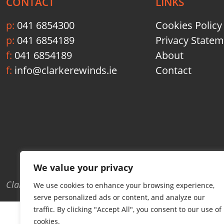
CONTACT
LINKS
p:
041 6854300
Cookies Policy
p:
041 6854189
Privacy State
f:
041 6854189
About
f:
info@clarkerewinds.ie
Contact
We value your privacy
Clarke Rewinds Ltd Birdhill Drumconrath Navan Co M
We use cookies to enhance your browsing experience,
serve personalized ads or content, and analyze our
traffic. By clicking "Accept All", you consent to our use of
cookies.