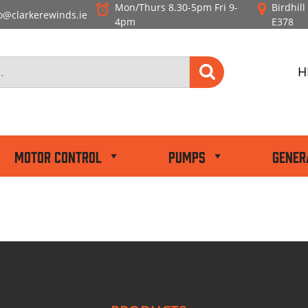
Mon/Thurs 8.30-5pm
Fri 9-
Birdhil
o@clarkerewinds.ie
4pm
E378
H
Motor Control
Pumps
Gener