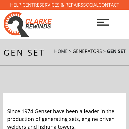
Skip
HELP CENTRE
SERVICES & REPAIRS
SOCIAL
CONTACT
to
content
GEN SET
HOME >
GENERATORS
>
GEN SET
Since 1974 Genset have been a leader in the
production of generating sets, engine driven
welders and lighting towers.