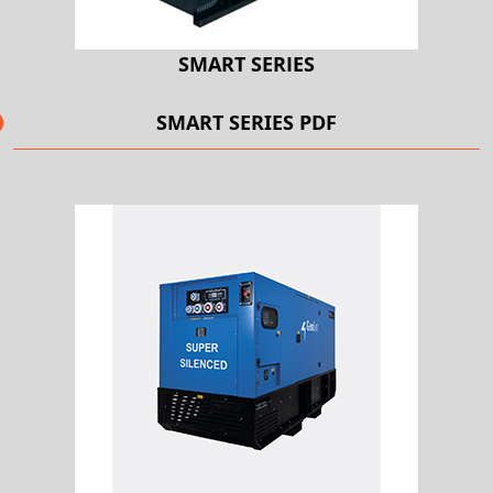
SMART SERIES
SMART SERIES PDF